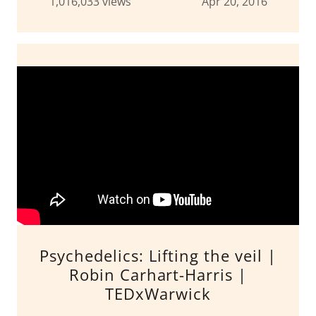
1,016,033 views Apr 20, 2016
Psychedelics: Lifting the veil |
Robin Carhart-Harris |
TEDxWarwick