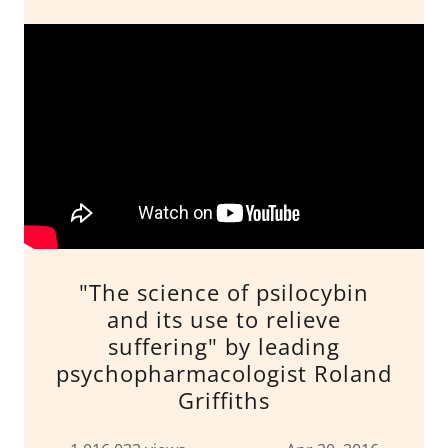
"The science of psilocybin
and its use to relieve
suffering" by leading
psychopharmacologist Roland
Griffiths