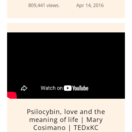
809,441 views. Apr 14, 2016
Psilocybin, love and the
meaning of life | Mary
Cosimano | TEDxKC