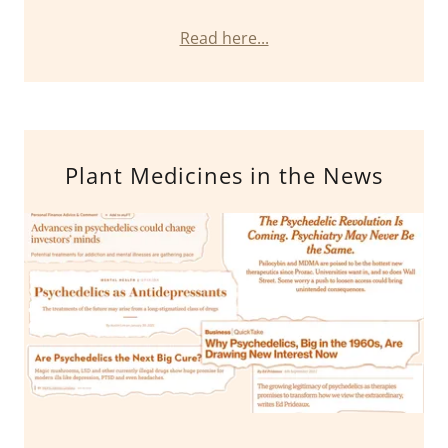
Read here...
Plant Medicines in the News