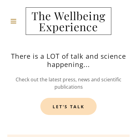
The Wellbeing
Experience
There is a LOT of talk and science
happening...
Check out the latest press, news and scientific
publications
LET'S TALK