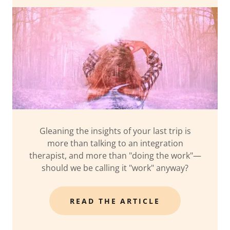
Gleaning the insights of your last trip is
more than talking to an integration
therapist, and more than "doing the work"—
should we be calling it "work" anyway?
READ THE ARTICLE