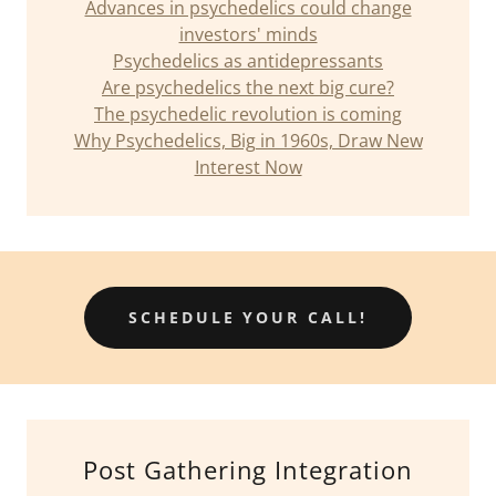
Advances in psychedelics could change
investors' minds
Psychedelics as antidepressants
Are psychedelics the next big cure?
The psychedelic revolution is coming
Why Psychedelics, Big in 1960s, Draw New
Interest Now
SCHEDULE YOUR CALL!
Post Gathering Integration