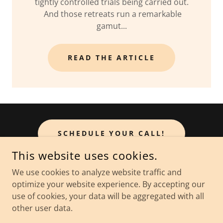
tightly controlled trials being carried out.
And those retreats run a remarkable
gamut...
READ THE ARTICLE
SCHEDULE YOUR CALL!
This website uses cookies.
We use cookies to analyze website traffic and
optimize your website experience. By accepting our
COPYRIGHT © 2026 THE WELLBEING EXPERIENCE - ALL
RIGHTS RESERVED.
use of cookies, your data will be aggregated with all
other user data.