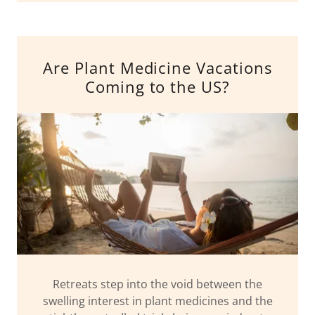
Are Plant Medicine Vacations
Coming to the US?
Retreats step into the void between the
swelling interest in plant medicines and the