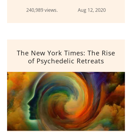
240,989 views. Aug 12, 2020
The New York Times: The Rise
of Psychedelic Retreats